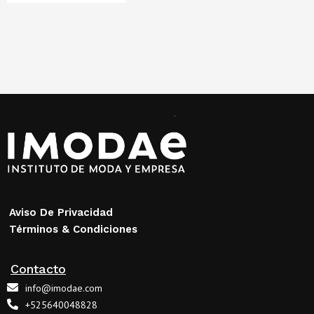
Aviso De Privacidad
Términos & Condiciones
Contacto
info@imodae.com
+525640048828